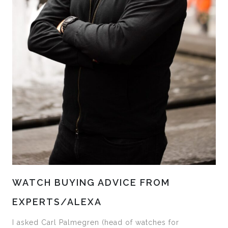
WATCH BUYING ADVICE FROM
EXPERTS/ALEXA
I asked Carl Palmegren (head of watches for