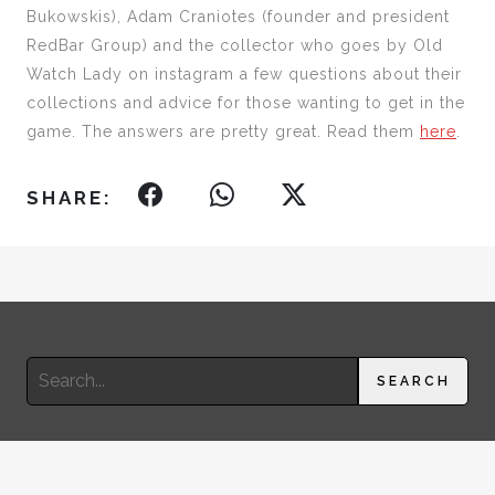
Bukowskis), Adam Craniotes (founder and president
RedBar Group) and the collector who goes by Old
Watch Lady on instagram a few questions about their
collections and advice for those wanting to get in the
game. The answers are pretty great. Read them
here
.
SHARE:
Search
SEARCH
for:
© 2026 RIMA SUQI