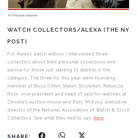
WATCH COLLECTORS/ALEXA (THE NY
POST)
For Alexa’s watch edition I interviewed three
collectors about their personal collections and
advice for those just starting to dabble in the
category. The three for this year were founding
member of Boyz II Men Shawn Stockman, Rebecca
Ross, vice president and head of sale for watches at
Christie’s auction house and Rory McEvoy, executive
director of the National Association of Watch & Clock
Collectors. See what they had to say,
here
.
SHARE: