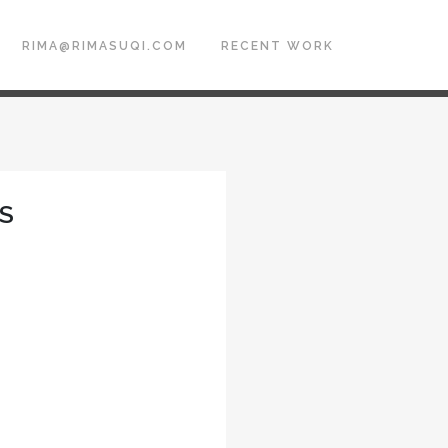
RIMA@RIMASUQI.COM
RECENT WORK
ES