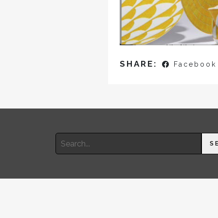
SHARE:
Facebook
Search
S
for: