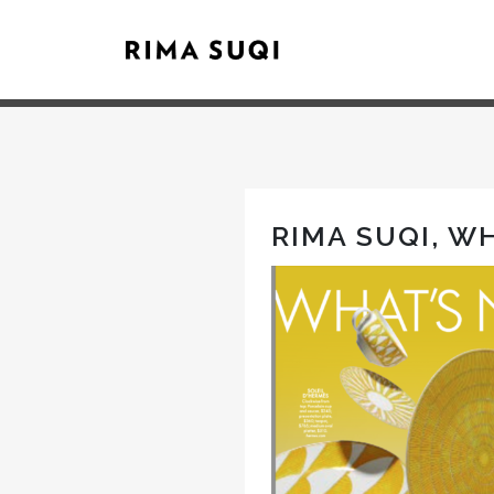
RIMA SUQI, W