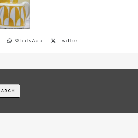
WhatsApp
Twitter
EARCH