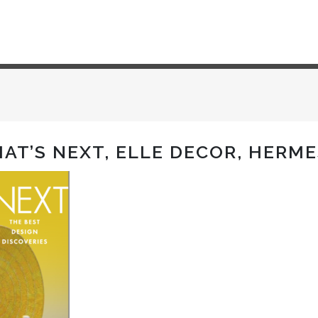
HAT’S NEXT, ELLE DECOR, HERM