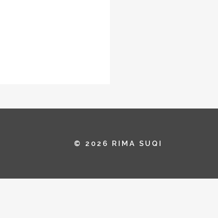
© 2026 RIMA SUQI