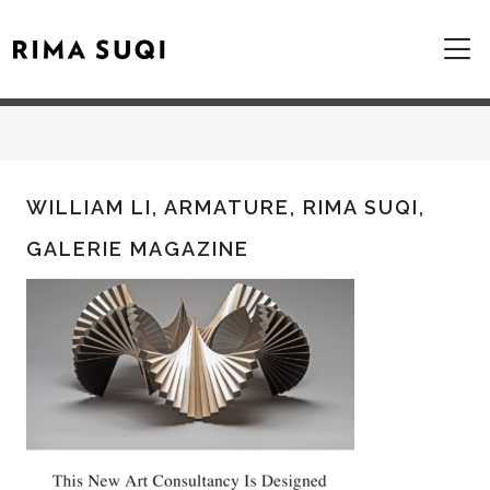
WILLIAM LI, ARMATURE, RIMA SUQI,
GALERIE MAGAZINE