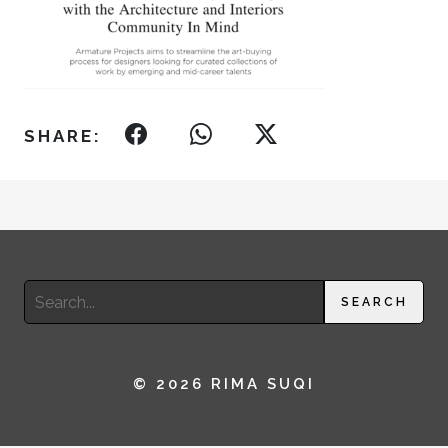
SHARE:
Search
SEARCH
for:
© 2026 RIMA SUQI