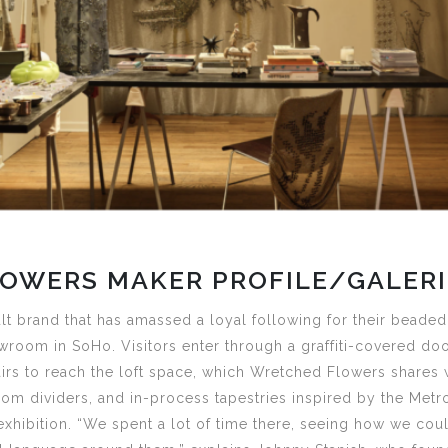
OWERS MAKER PROFILE/GALERI
ult brand that has amassed a loyal following for their beaded
wroom in SoHo. Visitors enter through a graffiti-covered doo
irs to reach the loft space, which Wretched Flowers shares 
oom dividers, and in-process tapestries inspired by the Metr
xhibition. “We spent a lot of time there, seeing how we coul