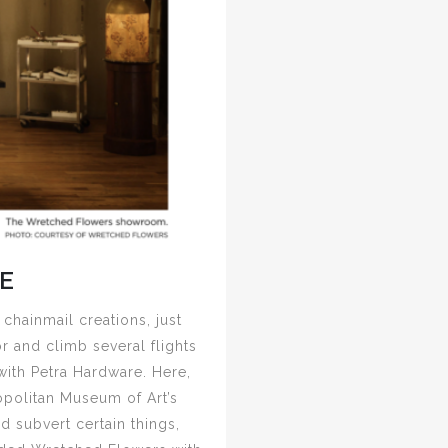
E
 chainmail creations, just
r and climb several flights
with Petra Hardware. Here,
opolitan Museum of Art’s
d subvert certain things,