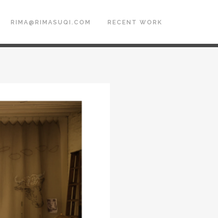
RIMA@RIMASUQI.COM
RECENT WORK