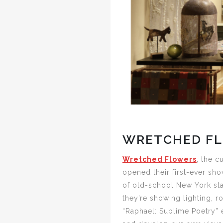
WRETCHED FL
Wretched Flowers
, the c
opened their first-ever sho
of old-school New York sta
they’re showing lighting, r
“Raphael: Sublime Poetry” e