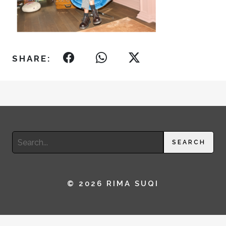
SHARE:
Search
SEARCH
for:
© 2026 RIMA SUQI