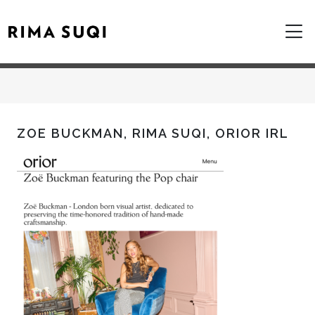
ZOE BUCKMAN, RIMA SUQI, ORIOR IRL